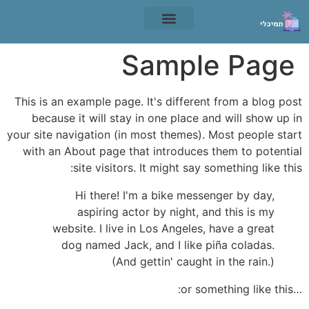
תנאי שימוש
Sample Page
This is an example page. It's different from a blog post
because it will stay in one place and will show up in
your site navigation (in most themes). Most people start
with an About page that introduces them to potential
site visitors. It might say something like this:
Hi there! I'm a bike messenger by day,
aspiring actor by night, and this is my
website. I live in Los Angeles, have a great
dog named Jack, and I like piña coladas.
(And gettin' caught in the rain.)
…or something like this: