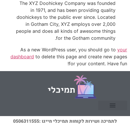
The XYZ Doohickey Company was founded
in 1971, and has been providing quality
doohickeys to the public ever since. Located
in Gotham City, XYZ employs over 2,000
people and does all kinds of awesome things
for the Gotham community.
As a new WordPress user, you should go to
your
dashboard
to delete this page and create new pages
for your content. Have fun!
לתמיכה ושירות לקוחות תמיכלי חייגו :0506311555